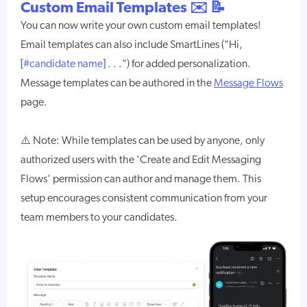
Custom Email Templates ✉️ 📝
You can now write your own custom email templates!
Email templates can also include SmartLines ("Hi,
[
#candidate name
] . . .") for added personalization.
Message templates can be authored in the
Message Flows
page.
⚠️ Note: While templates can be used by anyone, only
authorized users with the 'Create and Edit Messaging
Flows' permission can author and manage them. This
setup encourages consistent communication from your
team members to your candidates.