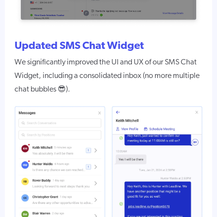
Updated SMS Chat Widget
We significantly improved the UI and UX of our SMS Chat
Widget, including a consolidated inbox (no more multiple
chat bubbles 😎).