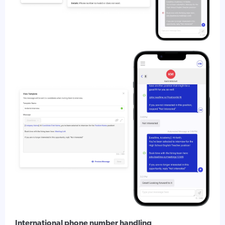
International phone number handling