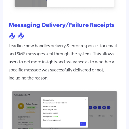
Messaging Delivery/Failure Receipts
📤 📥
Leadline now handles delivery & error responses for email
and SMS messages sent through the system. This allows
users to get more insights and assurance as to whether a
specific message was successfully delivered or not,
including the reason.