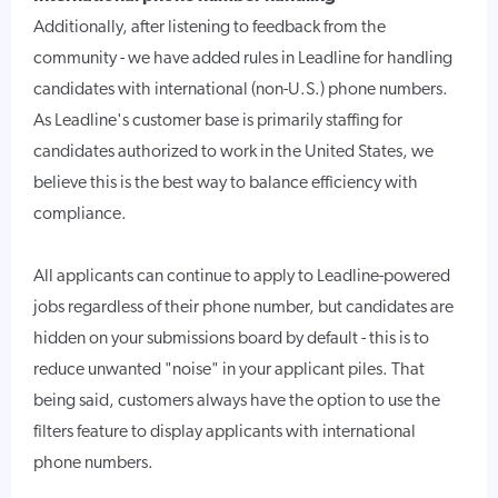
Additionally, after listening to feedback from the
community - we have added rules in Leadline for handling
candidates with international (non-U.S.) phone numbers.
As Leadline's customer base is primarily staffing for
candidates authorized to work in the United States, we
believe this is the best way to balance efficiency with
compliance.
All applicants can continue to apply to Leadline-powered
jobs regardless of their phone number, but candidates are
hidden on your submissions board by default - this is to
reduce unwanted "noise" in your applicant piles. That
being said, customers always have the option to use the
filters feature to display applicants with international
phone numbers.