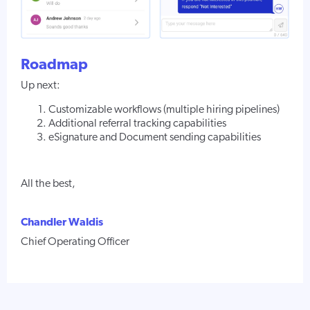
Roadmap
Up next:
Customizable workflows (multiple hiring pipelines)
Additional referral tracking capabilities
eSignature and Document sending capabilities
All the best,
Chandler Waldis
Chief Operating Officer