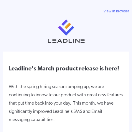
View in browser
Leadline's March product release is here!
With the spring hiring season ramping up, we are
continuing to innovate our product with great new features
that put time back into your day. This month, we have
significantly improved Leadline's SMS and Email
messaging capabilities.