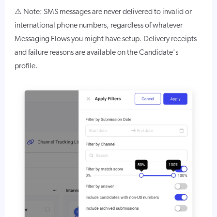
⚠️ Note: SMS messages are never delivered to invalid or
international phone numbers, regardless of whatever
Messaging Flows you might have setup. Delivery receipts
and failure reasons are available on the Candidate's
profile.