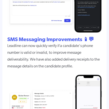
SMS Messaging Improvements 📱💬
Leadline can now quickly verify if a candidate's phone
number is valid or invalid, to improve message
deliverability. We have also added delivery receipts to the
message details on the candidate profile.